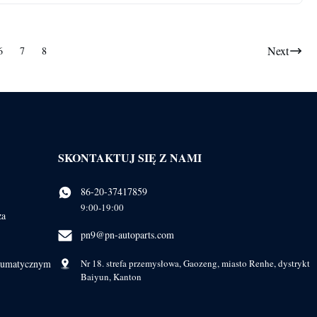
Next
6
7
8
SKONTAKTUJ SIĘ Z NAMI
86-20-37417859
9:00-19:00
ża
pn9@pn-autoparts.com
eumatycznym
Nr 18. strefa przemysłowa, Gaozeng, miasto Renhe, dystrykt
Baiyun, Kanton