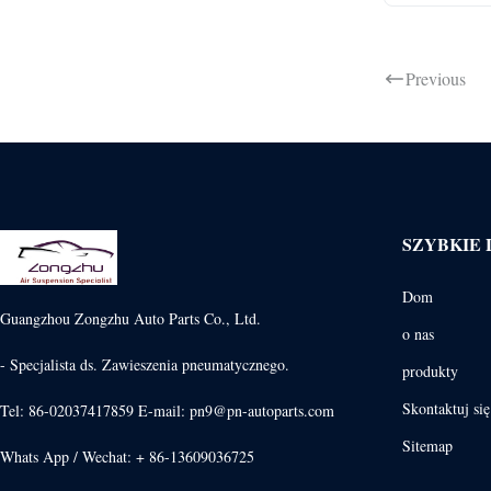
Previous
SZYBKIE 
Dom
Guangzhou Zongzhu Auto Parts Co., Ltd.
o nas
- Specjalista ds. Zawieszenia pneumatycznego.
produkty
Skontaktuj si
Tel: 86-02037417859 E-mail: pn9@pn-autoparts.com
Sitemap
Whats App / Wechat: + 86-13609036725