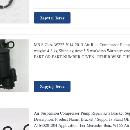
Zapytaj Teraz
MB S Class W222 2014-2015 Air Ride Compressor Pump 2
weight: 4.8 kg Shipping time:3-5 workdays Warranty
PART OR PART NUMBER GIVEN, ​OTHER WISE THE 
Zapytaj Teraz
Air Suspension Compressor Pump Repair Kits Bracket Su
Description: Product Name: Bracket / Support / Stand
A1643201204 Application: For Mercedes-Benz W166 Air 