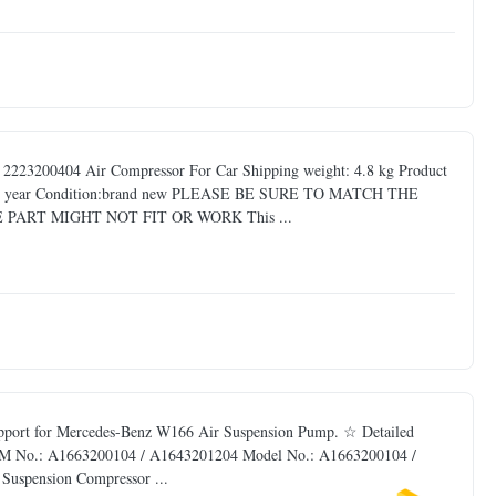
223200404 Air Compressor For Car Shipping weight: 4.8 kg Product
: one year Condition:brand new PLEASE BE SURE TO MATCH THE
PART MIGHT NOT FIT OR WORK This ...
pport for Mercedes-Benz W166 Air Suspension Pump. ☆ Detailed
 OEM No.: A1663200104 / A1643201204 Model No.: A1663200104 /
Suspension Compressor ...