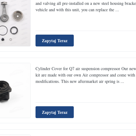
and valving all pre-installed on a new steel housing brack
vehicle and with this unit, you can replace the ...
Zapytaj Teraz
Cylinder Cover for Q7 air suspension compressor Our new
kit are made with our own Air compressor and come with a 
modifications. This new aftermarket air spring is ...
Zapytaj Teraz