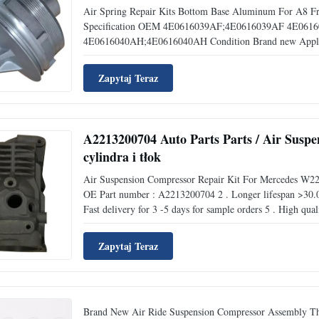
Air Spring Repair Kits Bottom Base Aluminum For A8 
Specification OEM 4E0616039AF;4E0616039AF 4E06
4E0616040AH;4E0616040AH Condition Brand new Applica
Zapytaj Teraz
A2213200704 Auto Parts Parts / Air Susp
cylindra i tłok
Air Suspension Compressor Repair Kit For Mercedes W
OE Part number : A2213200704 2 . Longer lifespan >30.0
Fast delivery for 3 -5 days for sample orders 5 . High quali
Zapytaj Teraz
Brand New Air Ride Suspension Compressor Assembly This 