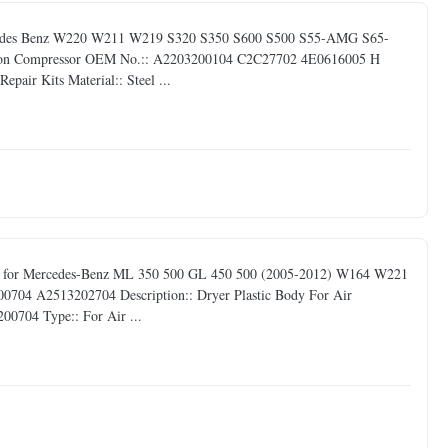
ercedes Benz W220 W211 W219 S320 S350 S600 S500 S55-AMG S65-
nsion Compressor OEM No.:: A2203200104 C2C27702 4E0616005 H
air Kits Material:: Steel ...
ody for Mercedes-Benz ML 350 500 GL 450 500 (2005-2012) W164 W221
4 A2513202704 Description:: Dryer Plastic Body For Air
0704 Type:: For Air ...