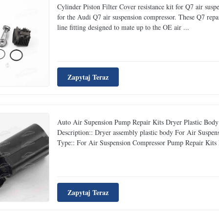
Cylinder Piston Filter Cover resistance kit for Q7 air sus
for the Audi Q7 air suspension compressor. These Q7 repa
line fitting designed to mate up to the OE air ...
Zapytaj Teraz
Auto Air Supension Pump Repair Kits Dryer Plastic Bod
Description:: Dryer assembly plastic body For Air Su
Type:: For Air Suspension Compressor Pump Repair Kits Ma
Zapytaj Teraz