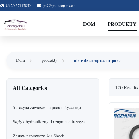
86-20-37417859
pn9@pn-autoparts.com
DOM
PRODUKTY
air ride compressor parts
Dom
produkty
All Categories
120 Results
Sprężyna zawieszenia pneumatycznego
Wężyk hydrauliczny do zagniatania węża
Zestaw naprawczy Air Shock