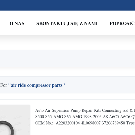
O NAS
SKONTAKTUJ SIĘ Z NAMI
POPROSIĆ
"air ride compressor parts"
 For
Auto Air Supension Pump Repair Kits Connecting rod 
S500 S55-AMG S65-AMG 1998-2005 A8 A6C5 A6C6 Q7 F02
OEM No.:: A2203200104 4L0698007 37206789450 Type:: 