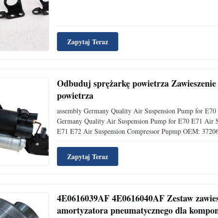
Zapytaj Teraz
Odbuduj sprężarkę powietrza Zawieszeni
powietrza
assembly Germany Quality Air Suspension Pump for E70
Germany Quality Air Suspension Pump for E70 E71 Air
E71 E72 Air Suspension Compressor Pupmp OEM: 37206
Zapytaj Teraz
4E0616039AF 4E0616040AF Zestaw zawiesz
amortyzatora pneumatycznego dla kompo