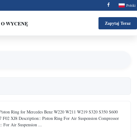
Polski
 O WYCENĘ
Zapytaj Teraz
& Piston Ring for Mercedes Benz W220 W211 W219 S320 S350 S600
 XJ8 Description:: Piston Ring For Air Suspension Compressor
For Air Suspension ...