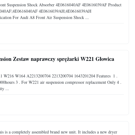
Front Suspension Shock Absorber 4E0616040AF 4E0616039AF Product
16040AF;4E0616040AF 4E0616039AH;4E0616039AH
tion For Audi A8 Front Air Suspension Shock ...
ension Zestaw naprawczy sprężarki W221 Głowica
221 W216 W164 A2213200704 2213200704 1643201204 Features ​ 1 .
00hours 3 . For W221 air suspension compressor replacement Only 4 .
ty ...
is a completely assembled brand new unit. It includes a new dryer