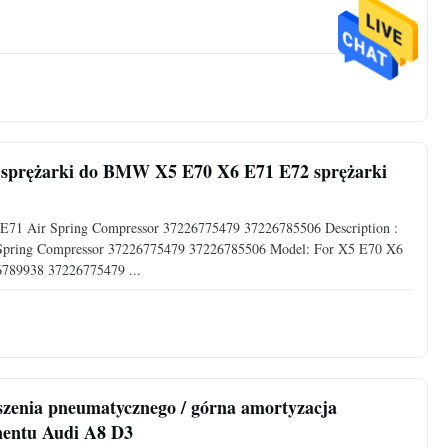
e sprężarki do BMW X5 E70 X6 E71 E72 sprężarki
 E71 Air Spring Compressor 37226775479 37226785506 Description :
 Spring Compressor 37226775479 37226785506 Model: For X5 E70 X6
789938 37226775479 ...
enia pneumatycznego / górna amortyzacja
nentu Audi A8 D3