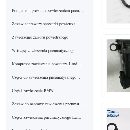
Pompa kompresora z zawieszeniem pneumatycznym
Zestaw naprawczy sprężarki powietrza
Zawieszenie zaworu powietrznego
Wstrząsy zawieszenia pneumatycznego
Kompresor zawieszania powietrza Land Rover
Części do zawieszenia pneumatycznego Mercedes Benz
Części zawieszenia BMW
Zestaw do naprawy zawieszenia pneumatycznego
Części zawieszenia pneumatycznego Land Rover