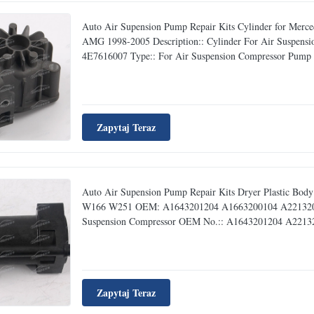
Auto Air Supension Pump Repair Kits Cylinder for M
AMG 1998-2005 Description:: Cylinder For Air Suspe
4E7616007 Type:: For Air Suspension Compressor Pump Rep
Zapytaj Teraz
Auto Air Supension Pump Repair Kits Dryer Plastic B
W166 W251 OEM: A1643201204 A1663200104 A221320070
Suspension Compressor OEM No.:: A1643201204 A221320
Zapytaj Teraz