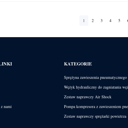
1
2
3
4
5
LINKI
KATEGORIE
Sprężyna zawieszenia pneumatycznego
Wężyk hydrauliczny do zagniatania wę
Zestaw naprawczy Air Shock
ę z nami
Pompa kompresora z zawieszeniem pn
Zestaw naprawczy sprężarki powietrza