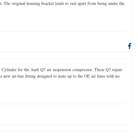
et. The original housing bracket tends to rust apart from being under the
 Cylinder for the Audi Q7 air suspension compressor. These Q7 repair
new air-line fitting designed to mate up to the OE air lines with no