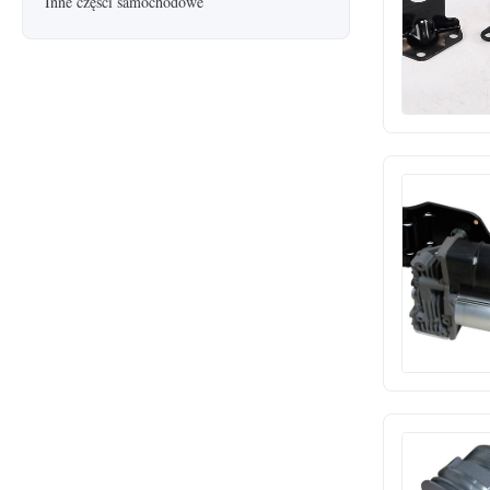
Inne części samochodowe