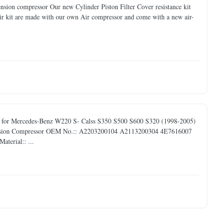
pension compressor Our new Cylinder Piston Filter Cover resistance kit
ir kit are made with our own Air compressor and come with a new air-
y for Mercedes-Benz W220 S- Calss S350 S500 S600 S320 (1998-2005)
spension Compressor OEM No.:: A2203200104 A2113200304 4E7616007
terial:: ...